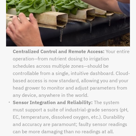
Centralized Control and Remote Access:
Your entire
operation—from nutrient dosing to irrigation
schedules across multiple zones—should be
controllable from a single, intuitive dashboard. Cloud-
based access is now standard, allowing you and your
head grower to monitor and adjust parameters from
any device, anywhere in the world.
Sensor Integration and Reliability:
The system
must support a suite of industrial-grade sensors (pH,
EC, temperature, dissolved oxygen, etc.). Durability
and accuracy are paramount; faulty sensor readings
can be more damaging than no readings at all.