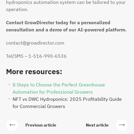
hydroponics automation system can be tailored to your
operation.
Contact GrowDirector today for a personalized
consultation and a demo of our AI-powered platform.
contact@growdirector.com
Tel/SMS – 1-516-990-6536
More resources:
8 Steps to Choose the Perfect Greenhouse
Automation for Professional Growers
NFT vs DWC Hydroponics: 2025 Profitability Guide
for Commercial Growers
Previous article
Next article