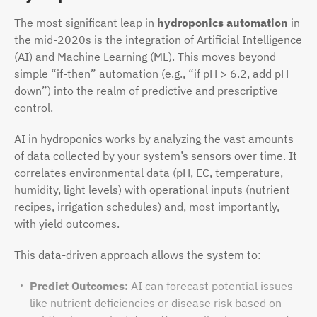
The most significant leap in
hydroponics automation
in
the mid-2020s is the integration of Artificial Intelligence
(AI) and Machine Learning (ML). This moves beyond
simple “if-then” automation (e.g., “if pH > 6.2, add pH
down”) into the realm of predictive and prescriptive
control.
AI in hydroponics works by analyzing the vast amounts
of data collected by your system’s sensors over time. It
correlates environmental data (pH, EC, temperature,
humidity, light levels) with operational inputs (nutrient
recipes, irrigation schedules) and, most importantly,
with yield outcomes.
This data-driven approach allows the system to:
Predict Outcomes:
AI can forecast potential issues
like nutrient deficiencies or disease risk based on