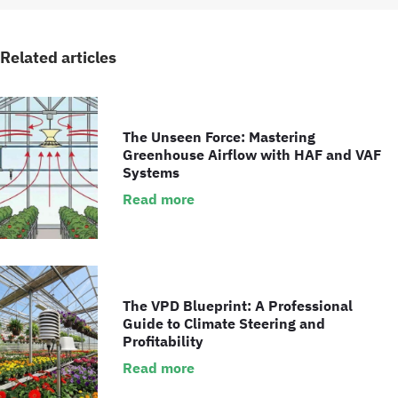
Related articles
The Unseen Force: Mastering
Greenhouse Airflow with HAF and VAF
Systems
Read more
The VPD Blueprint: A Professional
Guide to Climate Steering and
Profitability
Read more