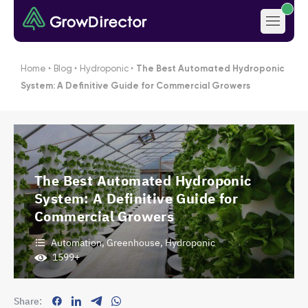
Home
‣
Blog
‣
Hydroponic
‣
The Best Automated Hydroponic
System: A Definitive Guide for Commercial Growers
The Best Automated Hydroponic
System: A Definitive Guide for
Commercial Growers
Automation
,
Greenhouse
,
Hydroponic
1599+
Share: