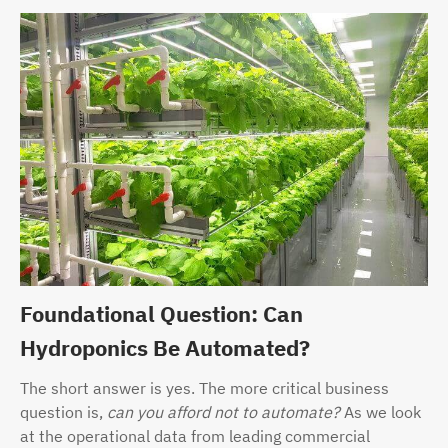
Foundational Question: Can
Hydroponics Be Automated?
The short answer is yes. The more critical business
question is,
can you afford not to automate?
As we look
at the operational data from leading commercial