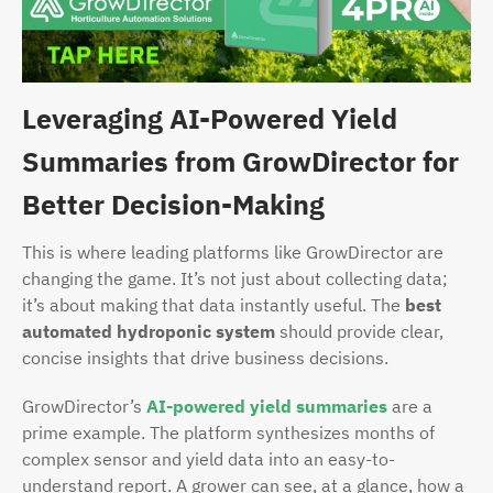
Leveraging AI-Powered Yield
Summaries from GrowDirector for
Better Decision-Making
This is where leading platforms like GrowDirector are
changing the game. It’s not just about collecting data;
it’s about making that data instantly useful. The
best
automated hydroponic system
should provide clear,
concise insights that drive business decisions.
GrowDirector’s
AI-powered yield summaries
are a
prime example. The platform synthesizes months of
complex sensor and yield data into an easy-to-
understand report. A grower can see, at a glance, how a