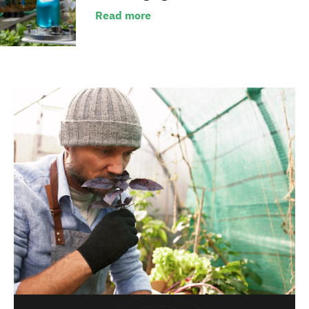
Read more