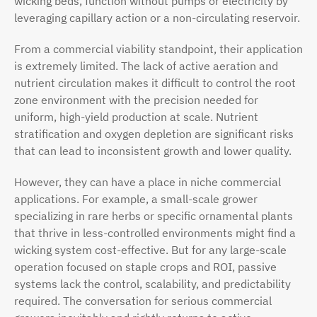
wicking beds, function without pumps or electricity by
leveraging capillary action or a non-circulating reservoir.
From a commercial viability standpoint, their application
is extremely limited. The lack of active aeration and
nutrient circulation makes it difficult to control the root
zone environment with the precision needed for
uniform, high-yield production at scale. Nutrient
stratification and oxygen depletion are significant risks
that can lead to inconsistent growth and lower quality.
However, they can have a place in niche commercial
applications. For example, a small-scale grower
specializing in rare herbs or specific ornamental plants
that thrive in less-controlled environments might find a
wicking system cost-effective. But for any large-scale
operation focused on staple crops and ROI, passive
systems lack the control, scalability, and predictability
required. The conversation for serious commercial