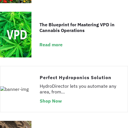
The Blueprint for Mastering VPD in
Cannabis Operations
Read more
Perfect Hydroponics Solution
HydroDirector lets you automate any
area, from…
Shop Now