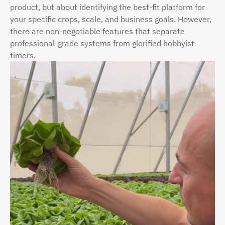
product, but about identifying the best-fit platform for
your specific crops, scale, and business goals. However,
there are non-negotiable features that separate
professional-grade systems from glorified hobbyist
timers.