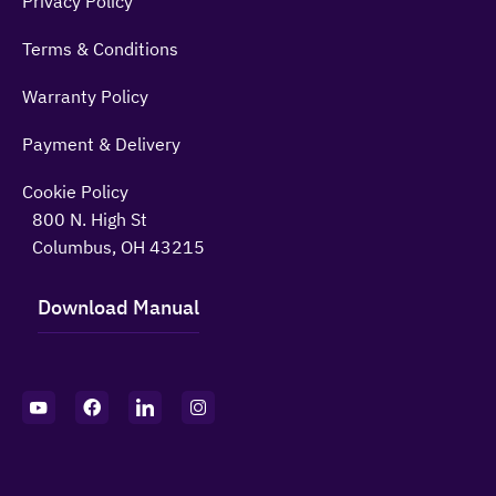
Privacy Policy
Terms & Conditions
Warranty Policy
Payment & Delivery
Cookie Policy
800 N. High St
Columbus, OH 43215
Download Manual