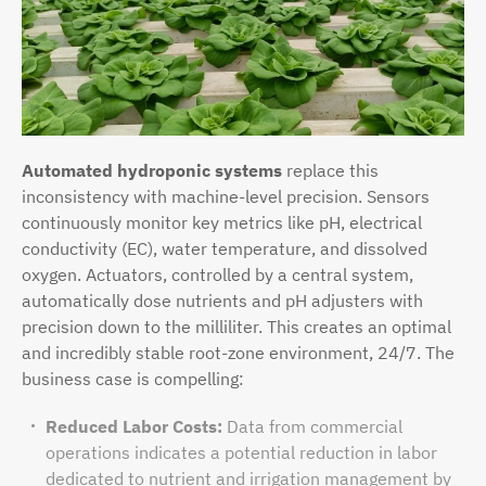
Automated hydroponic systems
replace this
inconsistency with machine-level precision. Sensors
continuously monitor key metrics like pH, electrical
conductivity (EC), water temperature, and dissolved
oxygen. Actuators, controlled by a central system,
automatically dose nutrients and pH adjusters with
precision down to the milliliter. This creates an optimal
and incredibly stable root-zone environment, 24/7. The
business case is compelling:
Reduced Labor Costs:
Data from commercial
operations indicates a potential reduction in labor
dedicated to nutrient and irrigation management by