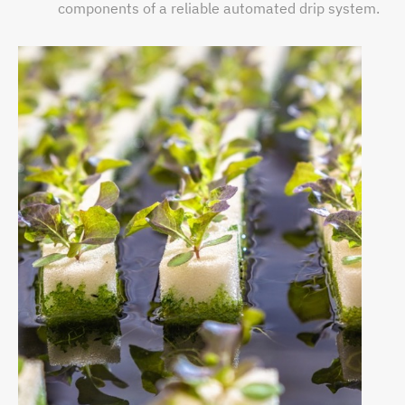
components of a reliable automated drip system.