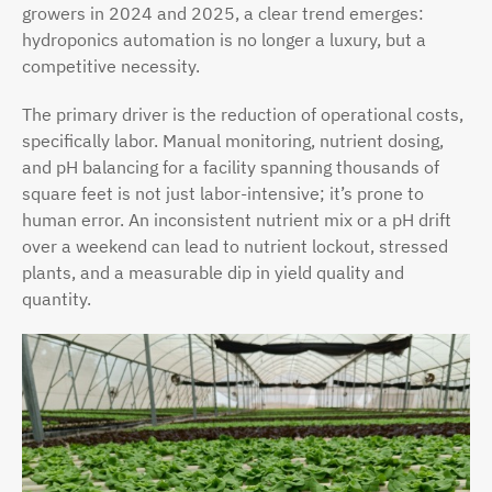
growers in 2024 and 2025, a clear trend emerges:
hydroponics automation is no longer a luxury, but a
competitive necessity.
The primary driver is the reduction of operational costs,
specifically labor. Manual monitoring, nutrient dosing,
and pH balancing for a facility spanning thousands of
square feet is not just labor-intensive; it’s prone to
human error. An inconsistent nutrient mix or a pH drift
over a weekend can lead to nutrient lockout, stressed
plants, and a measurable dip in yield quality and
quantity.