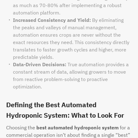
as much as 70-80% after implementing a robust
automation platform.
Increased Consistency and Yield:
By eliminating
the peaks and valleys of manual management,
automation ensures crops are never without the
exact resources they need. This consistency directly
translates to faster growth cycles and higher, more
predictable yields.
Data-Driven Decisions:
True automation provides a
constant stream of data, allowing growers to move
from reactive problem-solving to proactive
optimization.
Defining the Best Automated
Hydroponic System: What to Look For
Choosing the
best automated hydroponic system
for a
commercial operation isn’t about finding a single “best”