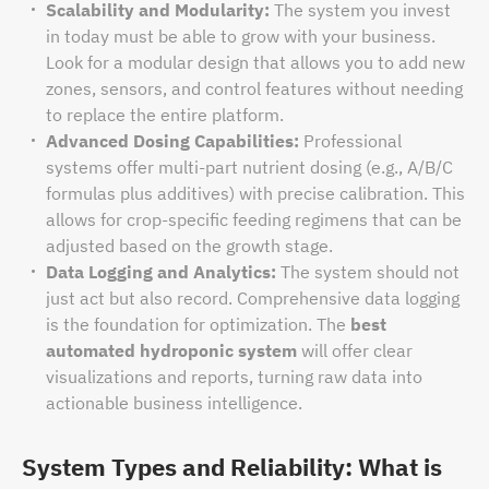
Scalability and Modularity:
The system you invest
in today must be able to grow with your business.
Look for a modular design that allows you to add new
zones, sensors, and control features without needing
to replace the entire platform.
Advanced Dosing Capabilities:
Professional
systems offer multi-part nutrient dosing (e.g., A/B/C
formulas plus additives) with precise calibration. This
allows for crop-specific feeding regimens that can be
adjusted based on the growth stage.
Data Logging and Analytics:
The system should not
just act but also record. Comprehensive data logging
is the foundation for optimization. The
best
automated hydroponic system
will offer clear
visualizations and reports, turning raw data into
actionable business intelligence.
System Types and Reliability: What is