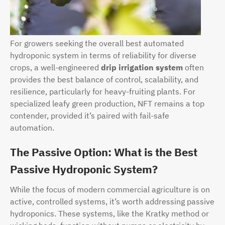
For growers seeking the overall best automated
hydroponic system in terms of reliability for diverse
crops, a well-engineered
drip irrigation system
often
provides the best balance of control, scalability, and
resilience, particularly for heavy-fruiting plants. For
specialized leafy green production, NFT remains a top
contender, provided it’s paired with fail-safe
automation.
The Passive Option: What is the Best
Passive Hydroponic System?
While the focus of modern commercial agriculture is on
active, controlled systems, it’s worth addressing passive
hydroponics. These systems, like the Kratky method or