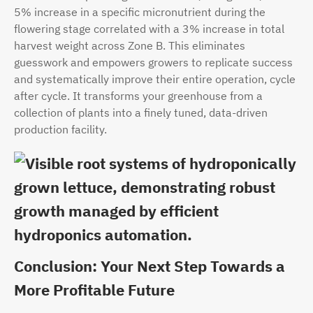
5% increase in a specific micronutrient during the
flowering stage correlated with a 3% increase in total
harvest weight across Zone B. This eliminates
guesswork and empowers growers to replicate success
and systematically improve their entire operation, cycle
after cycle. It transforms your greenhouse from a
collection of plants into a finely tuned, data-driven
production facility.
Conclusion: Your Next Step Towards a
More Profitable Future