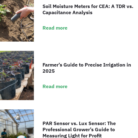
Soil Moisture Meters for CEA: A TDR vs.
Capacitance Analysis
Read more
Farmer’s Guide to Precise Irrigation in
2025
Read more
PAR Sensor vs. Lux Sensor: The
Professional Grower’s Guide to
Measuring Light for Profit