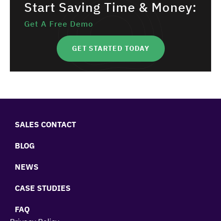
Start Saving Time & Money:
Get A Free Demo
GET STARTED TODAY
SALES CONTACT
BLOG
NEWS
CASE STUDIES
FAQ