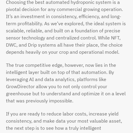
Choosing the best automated hydroponic system is a
pivotal decision for any commercial growing operation.
It’s an investment in consistency, efficiency, and long-
term profitability. As we’ve explored, the ideal system is
scalable, reliable, and built on a foundation of precise
sensor technology and centralized control. While NFT,
DWC, and Drip systems all have their place, the choice
depends heavily on your crop and operational model.
The true competitive edge, however, now lies in the
intelligent layer built on top of that automation. By
leveraging AI and data analytics, platforms like
GrowDirector allow you to not only control your
greenhouse but to understand and optimize it on a level
that was previously impossible.
If you are ready to reduce labor costs, increase yield
consistency, and make data your most valuable asset,
the next step is to see how a truly intelligent