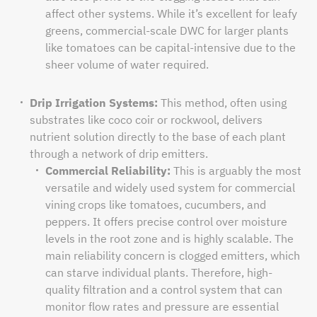
affect other systems. While it’s excellent for leafy
greens, commercial-scale DWC for larger plants
like tomatoes can be capital-intensive due to the
sheer volume of water required.
Drip Irrigation Systems:
This method, often using
substrates like coco coir or rockwool, delivers
nutrient solution directly to the base of each plant
through a network of drip emitters.
Commercial Reliability:
This is arguably the most
versatile and widely used system for commercial
vining crops like tomatoes, cucumbers, and
peppers. It offers precise control over moisture
levels in the root zone and is highly scalable. The
main reliability concern is clogged emitters, which
can starve individual plants. Therefore, high-
quality filtration and a control system that can
monitor flow rates and pressure are essential