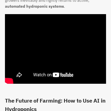
growers inevitably and rightly returns to active,
automated hydroponic systems
.
The Future of Farming: How to Use AI in
Hydroponics