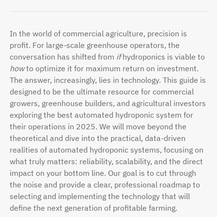
In the world of commercial agriculture, precision is
profit. For large-scale greenhouse operators, the
conversation has shifted from
if
hydroponics is viable to
how
to optimize it for maximum return on investment.
The answer, increasingly, lies in technology. This guide is
designed to be the ultimate resource for commercial
growers, greenhouse builders, and agricultural investors
exploring the best automated hydroponic system for
their operations in 2025. We will move beyond the
theoretical and dive into the practical, data-driven
realities of automated hydroponic systems, focusing on
what truly matters: reliability, scalability, and the direct
impact on your bottom line. Our goal is to cut through
the noise and provide a clear, professional roadmap to
selecting and implementing the technology that will
define the next generation of profitable farming.