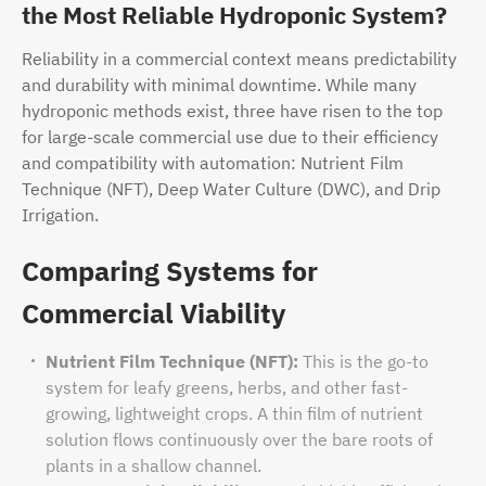
the Most Reliable Hydroponic System?
Reliability in a commercial context means predictability
and durability with minimal downtime. While many
hydroponic methods exist, three have risen to the top
for large-scale commercial use due to their efficiency
and compatibility with automation: Nutrient Film
Technique (NFT), Deep Water Culture (DWC), and Drip
Irrigation.
Comparing Systems for
Commercial Viability
Nutrient Film Technique (NFT):
This is the go-to
system for leafy greens, herbs, and other fast-
growing, lightweight crops. A thin film of nutrient
solution flows continuously over the bare roots of
plants in a shallow channel.