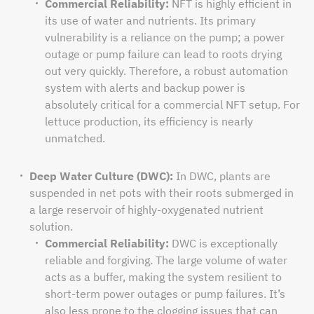
Commercial Reliability:
NFT is highly efficient in
its use of water and nutrients. Its primary
vulnerability is a reliance on the pump; a power
outage or pump failure can lead to roots drying
out very quickly. Therefore, a robust automation
system with alerts and backup power is
absolutely critical for a commercial NFT setup. For
lettuce production, its efficiency is nearly
unmatched.
Deep Water Culture (DWC):
In DWC, plants are
suspended in net pots with their roots submerged in
a large reservoir of highly-oxygenated nutrient
solution.
Commercial Reliability:
DWC is exceptionally
reliable and forgiving. The large volume of water
acts as a buffer, making the system resilient to
short-term power outages or pump failures. It’s
also less prone to the clogging issues that can