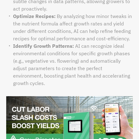
subtle changes in data patterns, allowing growers to
act proactively.
Optimize Recipes:
By analyzing how minor tweaks in
the nutrient formula affect growth rates and yield
under different conditions, AI can help refine feeding
recipes for optimal performance and cost-efficiency.
Identify Growth Patterns:
AI can recognize ideal
environmental conditions for specific growth phases
(e.g., vegetative vs. flowering) and automatically
adjust parameters to create the perfect
environment, boosting plant health and accelerating
growth cycles.