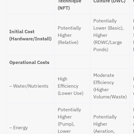
Technique
Culture (DWC)
(NFT)
Potentially
Potentially
Lower (Basic),
Initial Cost
Higher
Higher
(Hardware/Install)
(Relative)
(RDWC/Large
Ponds)
Operational Costs
Moderate
High
Efficiency
– Water/Nutrients
Efficiency
(Higher
(Lower Use)
Volume/Waste)
Potentially
Higher
Potentially
(Pump),
Higher
– Energy
Lower
(Aeration,