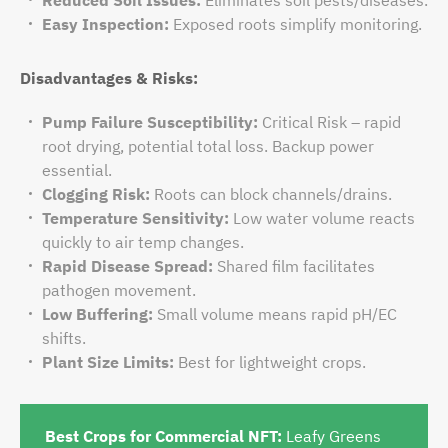
Easy Inspection:
Exposed roots simplify monitoring.
Disadvantages & Risks:
Pump Failure Susceptibility:
Critical Risk – rapid
root drying, potential total loss. Backup power
essential.
Clogging Risk:
Roots can block channels/drains.
Temperature Sensitivity:
Low water volume reacts
quickly to air temp changes.
Rapid Disease Spread:
Shared film facilitates
pathogen movement.
Low Buffering:
Small volume means rapid pH/EC
shifts.
Plant Size Limits:
Best for lightweight crops.
Best Crops for Commercial NFT:
Leafy Greens