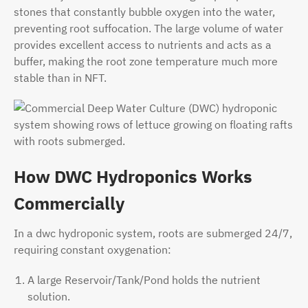
stones that constantly bubble oxygen into the water,
preventing root suffocation. The large volume of water
provides excellent access to nutrients and acts as a
buffer, making the root zone temperature much more
stable than in NFT.
How DWC Hydroponics Works
Commercially
In a dwc hydroponic system, roots are submerged 24/7,
requiring constant oxygenation:
A large Reservoir/Tank/Pond holds the nutrient
solution.