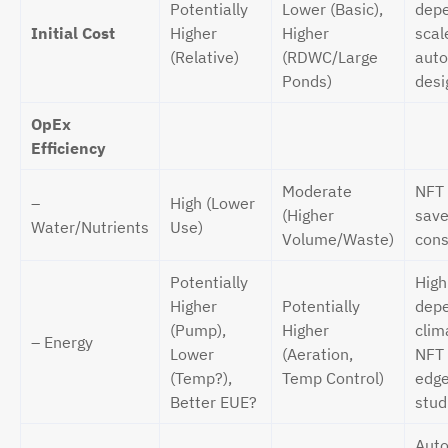
Potentially
Lower (Basic),
dep
Initial Cost
Higher
Higher
scal
(Relative)
(RDWC/Large
auto
Ponds)
desi
OpEx
Efficiency
Moderate
NFT 
–
High (Lower
(Higher
save
Water/Nutrients
Use)
Volume/Waste)
cons
Potentially
High
Higher
Potentially
depe
(Pump),
Higher
clim
– Energy
Lower
(Aeration,
NFT
(Temp?),
Temp Control)
edge
Better EUE?
stud
Auto