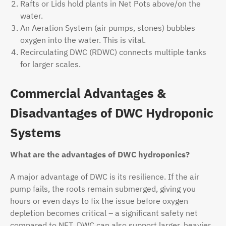
Rafts or Lids hold plants in Net Pots above/on the
water.
An Aeration System (air pumps, stones) bubbles
oxygen into the water. This is vital.
Recirculating DWC (RDWC) connects multiple tanks
for larger scales.
Commercial Advantages &
Disadvantages of DWC Hydroponic
Systems
What are the advantages of DWC hydroponics?
A major advantage of DWC is its resilience. If the air
pump fails, the roots remain submerged, giving you
hours or even days to fix the issue before oxygen
depletion becomes critical – a significant safety net
compared to NFT. DWC can also support larger, heavier