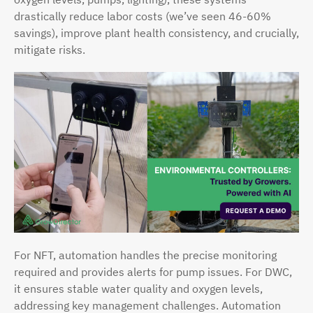
drastically reduce labor costs (we’ve seen 46-60%
savings), improve plant health consistency, and crucially,
mitigate risks.
For NFT, automation handles the precise monitoring
required and provides alerts for pump issues. For DWC,
it ensures stable water quality and oxygen levels,
addressing key management challenges. Automation