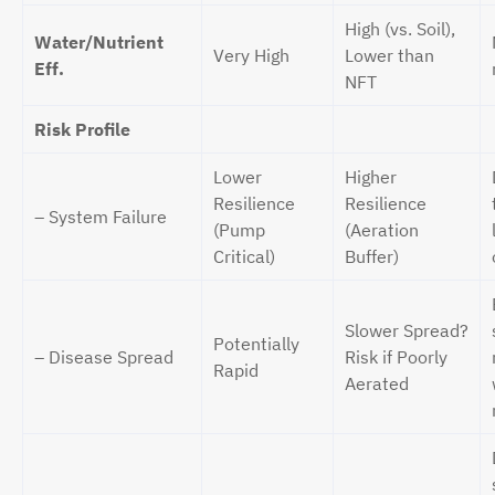
High (vs. Soil),
Water/Nutrient
Very High
Lower than
Eff.
NFT
Risk Profile
Lower
Higher
Resilience
Resilience
– System Failure
(Pump
(Aeration
Critical)
Buffer)
Slower Spread?
Potentially
– Disease Spread
Risk if Poorly
Rapid
Aerated