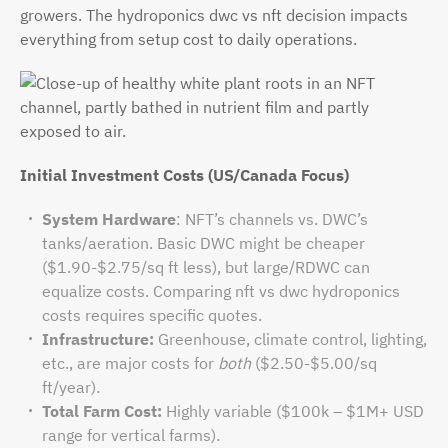
growers. The hydroponics dwc vs nft decision impacts
everything from setup cost to daily operations.
Initial Investment Costs (US/Canada Focus)
System Hardware
: NFT’s channels vs. DWC’s
tanks/aeration. Basic DWC might be cheaper
($1.90-$2.75/sq ft less), but large/RDWC can
equalize costs. Comparing nft vs dwc hydroponics
costs requires specific quotes.
Infrastructure:
Greenhouse, climate control, lighting,
etc., are major costs for
both
($2.50-$5.00/sq
ft/year).
Total Farm Cost:
Highly variable ($100k – $1M+ USD
range for vertical farms).