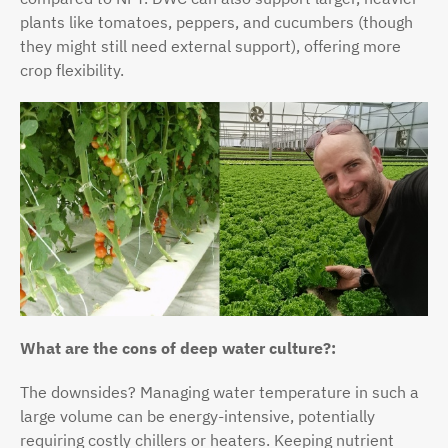
plants like tomatoes, peppers, and cucumbers (though
they might still need external support), offering more
crop flexibility.
What are the cons of deep water culture?:
The downsides? Managing water temperature in such a
large volume can be energy-intensive, potentially
requiring costly chillers or heaters. Keeping nutrient