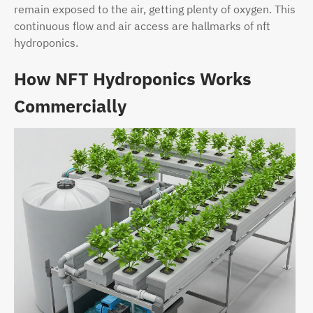
remain exposed to the air, getting plenty of oxygen. This
continuous flow and air access are hallmarks of nft
hydroponics.
How NFT Hydroponics Works
Commercially