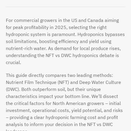
For commercial growers in the US and Canada aiming
for peak profitability in 2025, selecting the right
hydroponic system is paramount. Hydroponics bypasses
soil limitations, boosting efficiency and yield using
nutrient-rich water. As demand for local produce rises,
understanding the NFT vs DWC hydroponics debate is
crucial.
This guide directly compares two leading methods:
Nutrient Film Technique (NFT) and Deep Water Culture
(DWC). Both outperform soil, but their unique
characteristics impact your bottom line. We’ll dissect
the critical factors for North American growers – initial
investment, operational costs, yield potential, and risks
– providing a clear hydroponic farming cost and profit
analysis to inform your decision in the NFT vs DWC