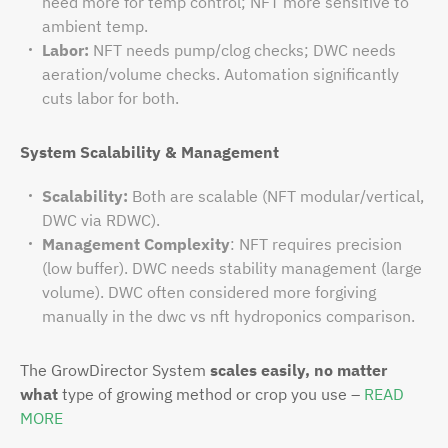
need more for temp control; NFT more sensitive to
ambient temp.
Labor:
NFT needs pump/clog checks; DWC needs
aeration/volume checks. Automation significantly
cuts labor for both.
System Scalability & Management
Scalability:
Both are scalable (NFT modular/vertical,
DWC via RDWC).
Management Complexity
: NFT requires precision
(low buffer). DWC needs stability management (large
volume). DWC often considered more forgiving
manually in the dwc vs nft hydroponics comparison.
The GrowDirector System
scales easily, no matter
what
type of growing method or crop you use –
READ
MORE