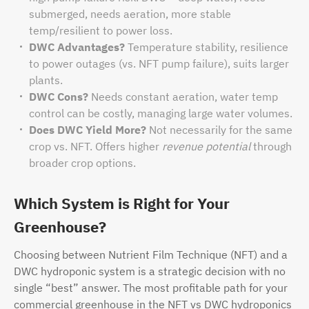
submerged, needs aeration, more stable
temp/resilient to power loss.
DWC Advantages?
Temperature stability, resilience
to power outages (vs. NFT pump failure), suits larger
plants.
DWC Cons?
Needs constant aeration, water temp
control can be costly, managing large water volumes.
Does DWC Yield More?
Not necessarily for the same
crop vs. NFT. Offers higher
revenue potential
through
broader crop options.
Which System is Right for Your
Greenhouse?
Choosing between Nutrient Film Technique (NFT) and a
DWC hydroponic system is a strategic decision with no
single “best” answer. The most profitable path for your
commercial greenhouse in the NFT vs DWC hydroponics