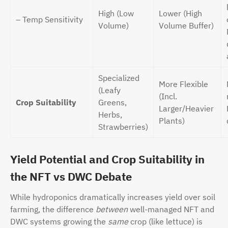
High (Low
Lower (High
– Temp Sensitivity
Volume)
Volume Buffer)
Specialized
More Flexible
(Leafy
(Incl.
Crop Suitability
Greens,
Larger/Heavier
Herbs,
Plants)
Strawberries)
Yield Potential and Crop Suitability in
the NFT vs DWC Debate
While hydroponics dramatically increases yield over soil
farming, the difference
between
well-managed NFT and
DWC systems growing the
same
crop (like lettuce) is