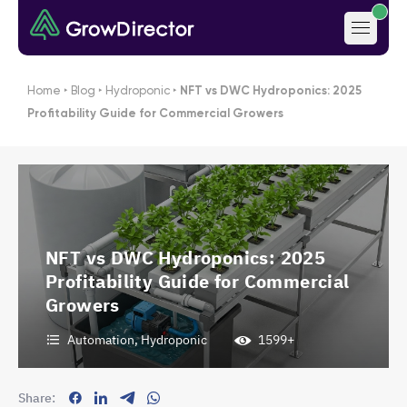
Home
‣
Blog
‣
Hydroponic
‣
NFT vs DWC Hydroponics: 2025
Profitability Guide for Commercial Growers
NFT vs DWC Hydroponics: 2025
Profitability Guide for Commercial
Growers
Automation
,
Hydroponic
1599+
Share: