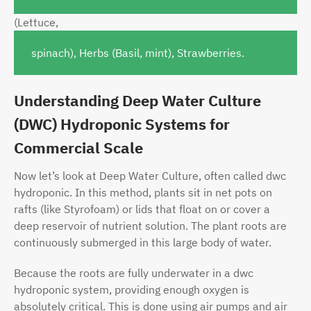
(Lett
uce,
spinach), Herbs (Basil, mint), Strawberries.
Understanding Deep Water Culture
(DWC) Hydroponic Systems for
Commercial Scale
Now let’s look at Deep Water Culture, often called dwc
hydroponic. In this method, plants sit in net pots on
rafts (like Styrofoam) or lids that float on or cover a
deep reservoir of nutrient solution. The plant roots are
continuously submerged in this large body of water.
Because the roots are fully underwater in a dwc
hydroponic system, providing enough oxygen is
absolutely critical. This is done using air pumps and air