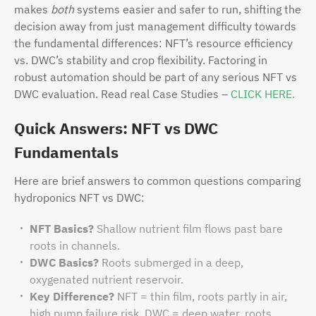
makes
both
systems easier and safer to run, shifting the
decision away from just management difficulty towards
the fundamental differences: NFT’s resource efficiency
vs. DWC’s stability and crop flexibility. Factoring in
robust automation should be part of any serious NFT vs
DWC evaluation. Read real Case Studies –
CLICK HERE.
Quick Answers: NFT vs DWC
Fundamentals
Here are brief answers to common questions comparing
hydroponics NFT vs DWC:
NFT Basics?
Shallow nutrient film flows past bare
roots in channels.
DWC Basics?
Roots submerged in a deep,
oxygenated nutrient reservoir.
Key Difference?
NFT = thin film, roots partly in air,
high pump failure risk. DWC = deep water, roots