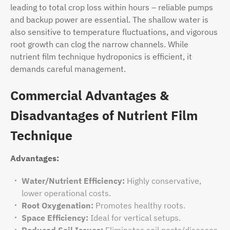
leading to total crop loss within hours – reliable pumps
and backup power are essential. The shallow water is
also sensitive to temperature fluctuations, and vigorous
root growth can clog the narrow channels. While
nutrient film technique hydroponics is efficient, it
demands careful management.
Commercial Advantages &
Disadvantages of Nutrient Film
Technique
Advantages:
Water/Nutrient Efficiency:
Highly conservative,
lower operational costs.
Root Oxygenation:
Promotes healthy roots.
Space Efficiency:
Ideal for vertical setups.
Reduced Soil Issues:
Eliminates soil pests/diseases.