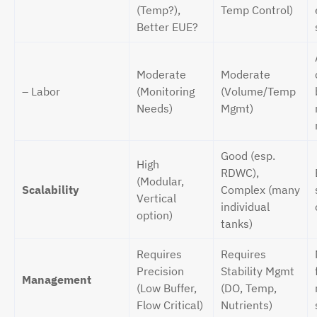
(Temp?),
Temp Control)
Better EUE?
Moderate
Moderate
– Labor
(Monitoring
(Volume/Temp
Needs)
Mgmt)
Good (esp.
High
RDWC),
(Modular,
Scalability
Complex (many
Vertical
individual
option)
tanks)
Requires
Requires
Precision
Stability Mgmt
Management
(Low Buffer,
(DO, Temp,
Flow Critical)
Nutrients)