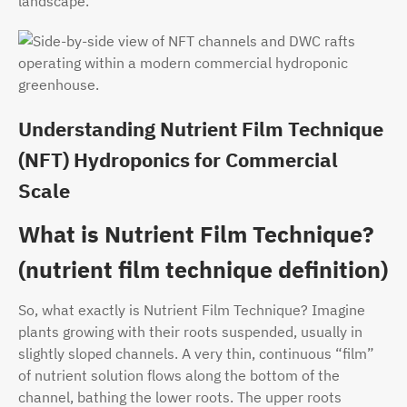
landscape.
Understanding Nutrient Film Technique
(NFT) Hydroponics for Commercial
Scale
What is Nutrient Film Technique?
(nutrient film technique definition)
So, what exactly is Nutrient Film Technique? Imagine
plants growing with their roots suspended, usually in
slightly sloped channels. A very thin, continuous “film”
of nutrient solution flows along the bottom of the
channel, bathing the lower roots. The upper roots