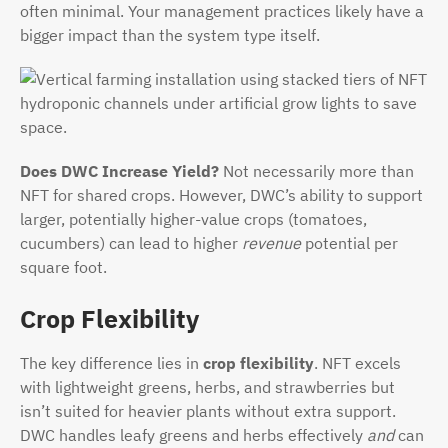
often minimal. Your management practices likely have a
bigger impact than the system type itself.
Does DWC Increase Yield?
Not necessarily more than
NFT for shared crops. However, DWC’s ability to support
larger, potentially higher-value crops (tomatoes,
cucumbers) can lead to higher
revenue
potential per
square foot.
Crop Flexibility
The key difference lies in
crop flexibility
. NFT excels
with lightweight greens, herbs, and strawberries but
isn’t suited for heavier plants without extra support.
DWC handles leafy greens and herbs effectively
and
can