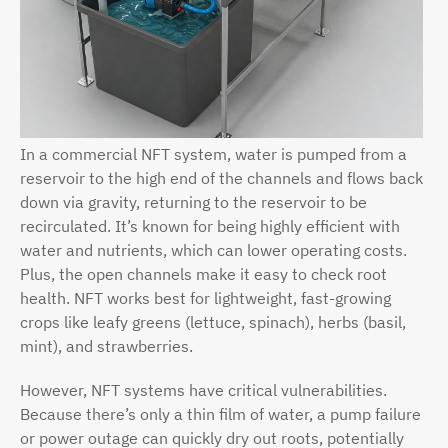
In a commercial NFT system, water is pumped from a
reservoir to the high end of the channels and flows back
down via gravity, returning to the reservoir to be
recirculated. It’s known for being highly efficient with
water and nutrients, which can lower operating costs.
Plus, the open channels make it easy to check root
health. NFT works best for lightweight, fast-growing
crops like leafy greens (lettuce, spinach), herbs (basil,
mint), and strawberries.
However, NFT systems have critical vulnerabilities.
Because there’s only a thin film of water, a pump failure
or power outage can quickly dry out roots, potentially