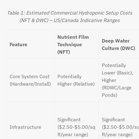
Table 1: Estimated Commercial Hydroponic Setup Costs
(NFT & DWC) – US/Canada Indicative Ranges
Nutrient Film
Deep Water
Feature
Technique
Culture (DWC)
(NFT)
Potentially
Lower (Basic),
Core System Cost
Potentially
Higher
(Hardware/Install)
Higher (Relative)
(RDWC/Large
Ponds)
Significant
Significant
Infrastructure
($2.50-$5.00/sq
($2.50-$5.00/s
ft/year range)
ft/year range)