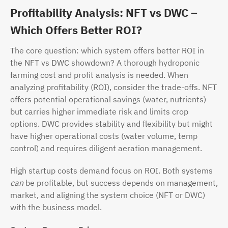
Profitability Analysis: NFT vs DWC –
Which Offers Better ROI?
The core question: which system offers better ROI in
the NFT vs DWC showdown? A thorough hydroponic
farming cost and profit analysis is needed. When
analyzing profitability (ROI), consider the trade-offs. NFT
offers potential operational savings (water, nutrients)
but carries higher immediate risk and limits crop
options. DWC provides stability and flexibility but might
have higher operational costs (water volume, temp
control) and requires diligent aeration management.
High startup costs demand focus on ROI. Both systems
can
be profitable, but success depends on management,
market, and aligning the system choice (NFT or DWC)
with the business model.