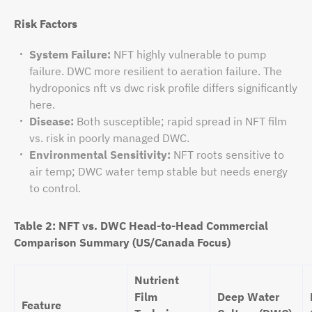
Risk Factors
System Failure:
NFT highly vulnerable to pump
failure. DWC more resilient to aeration failure. The
hydroponics nft vs dwc risk profile differs significantly
here.
Disease:
Both susceptible; rapid spread in NFT film
vs. risk in poorly managed DWC.
Environmental Sensitivity:
NFT roots sensitive to
air temp; DWC water temp stable but needs energy
to control.
Table 2: NFT vs. DWC Head-to-Head Commercial
Comparison Summary (US/Canada Focus)
Nutrient
Film
Deep Water
Feature