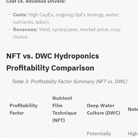
Cost vs. Revenue Drivers:
Costs:
High CapEx, ongoing OpEx (energy, water,
nutrients, labor).
Revenues:
Yield, cycles/year, market price, crop
choice.
NFT vs. DWC Hydroponics
Profitability Comparison
Table 3: Profitability Factor Summary (NFT vs. DWC)
Nutrient
Profitability
Film
Deep Water
Not
Factor
Technique
Culture (DWC)
(NFT)
Potentially
High