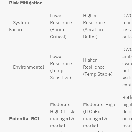
Risk Mitigation
Lower
Higher
DWC 
– System
Resilience
Resilience
to i
Failure
(Pump
(Aeration
loss
Critical)
Buffer)
outa
DWC
Lower
amb
Higher
Resilience
swin
– Environmental
Resilience
(Temp
but 
(Temp Stable)
Sensitive)
wat
cont
Both
Moderate-
Moderate-High
high
High (If risks
(If OpEx
depe
Potential ROI
managed &
managed &
on c
market
market
man