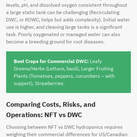
levels, pH, and dissolved oxygen consistent throughout
a large static tank can be challenging (Recirculating
DWC, or RDWC, helps but adds complexity). Initial water
use is higher, and cleaning large tanks is a significant
task. Poorly oxygenated or managed water can also
become a breeding ground for root diseases.
Best Crops for Commercial DWC:
Leafy
Greens/Herbs (Lettuce, basil), Larger Fruiting
Plants (Tomatoes, peppers, cucumbers – with
support), Strawberries.
Comparing Costs, Risks, and
Operations: NFT vs DWC
Choosing between NFT vs DWC hydroponics requires
weighing their commercial differences for US/Canadian