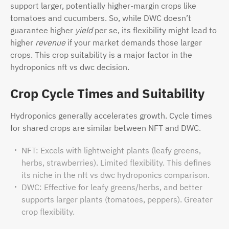
support larger, potentially higher-margin crops like
tomatoes and cucumbers. So, while DWC doesn’t
guarantee higher
yield
per se, its flexibility might lead to
higher
revenue
if your market demands those larger
crops. This crop suitability is a major factor in the
hydroponics nft vs dwc decision.
Crop Cycle Times and Suitability
Hydroponics generally accelerates growth. Cycle times
for shared crops are similar between NFT and DWC.
NFT: Excels with lightweight plants (leafy greens,
herbs, strawberries). Limited flexibility. This defines
its niche in the nft vs dwc hydroponics comparison.
DWC: Effective for leafy greens/herbs, and better
supports larger plants (tomatoes, peppers). Greater
crop flexibility.