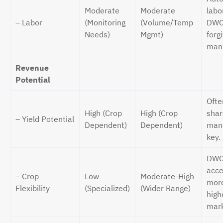
Moderate
Moderate
labo
– Labor
(Monitoring
(Volume/Temp
DWC
Needs)
Mgmt)
forg
manu
Revenue
Potential
Ofte
High (Crop
High (Crop
shar
– Yield Potential
Dependent)
Dependent)
man
key.
DWC
acce
– Crop
Low
Moderate-High
more
Flexibility
(Specialized)
(Wider Range)
high
mark