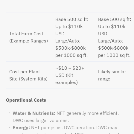
Base 500 sq ft:
Base 500 sq ft:
Up to $110k
Up to $110k
Total Farm Cost
USD.
USD.
(Example Ranges)
Large/Auto:
Large/Auto:
$500k-$800k
$500k-$800k
per 1000 sq ft.
per 1000 sq ft.
~$10 – $20+
Cost per Plant
Likely similar
USD (Kit
Site (System Kits)
range
examples)
Operational Costs
Water & Nutrients:
NFT generally more efficient.
DWC uses larger volumes.
Energy:
NFT pumps vs. DWC aeration. DWC may