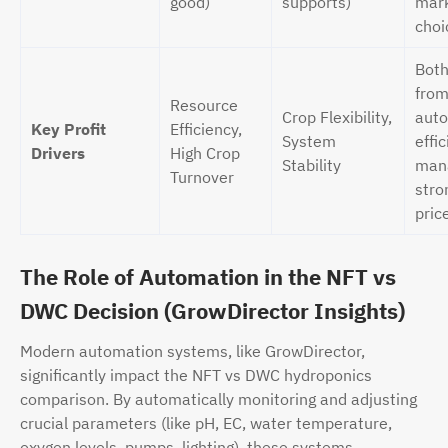
good)
supports)
mark
choi
Both
fro
Resource
Crop Flexibility,
auto
Key Profit
Efficiency,
System
effic
Drivers
High Crop
Stability
man
Turnover
stro
pric
The Role of Automation in the NFT vs
DWC Decision (GrowDirector Insights)
Modern automation systems, like GrowDirector,
significantly impact the NFT vs DWC hydroponics
comparison. By automatically monitoring and adjusting
crucial parameters (like pH, EC, water temperature,
oxygen levels, pumps, lighting), these systems