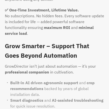
✅ One-Time Investment, Lifetime Value.
No subscriptions. No hidden fees. Every software update
is included for life — added powerful software
functionality ensuring
maximum ROI
and
minimal
service load
.
Grow Smarter – Support That
Goes Beyond Automation
GrowDirector isn’t just about automation — it’s your
professional companion
in cultivation.
Built-in AI driven agronomic support
and
crop
recommendations
backed by years of global
installation data.
Smart diagnostics
and
AI-assisted troubleshooting
for quick issue resolution.