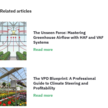
Related articles
The Unseen Force: Mastering
Greenhouse Airflow with HAF and VAF
Systems
Read more
The VPD Blueprint: A Professional
Guide to Climate Steering and
Profitability
Read more