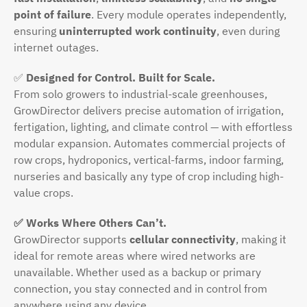
point of failure
. Every module operates independently,
ensuring
uninterrupted work continuity
, even during
internet outages.
✅
Designed for Control. Built for Scale.
From solo growers to industrial-scale greenhouses,
GrowDirector delivers precise automation of irrigation,
fertigation, lighting, and climate control — with effortless
modular expansion. Automates commercial projects of
row crops, hydroponics, vertical-farms, indoor farming,
nurseries and basically any type of crop including high-
value crops.
✅ Works Where Others Can’t.
GrowDirector supports
cellular connectivity
, making it
ideal for remote areas where wired networks are
unavailable. Whether used as a backup or primary
connection, you stay connected and in control from
anywhere using any device.