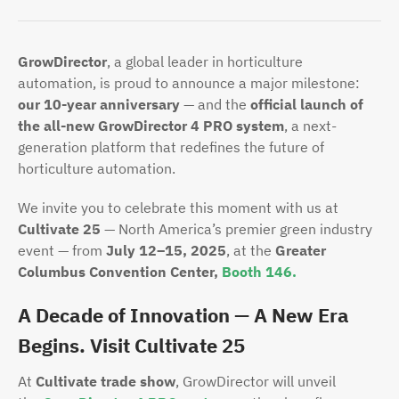
GrowDirector
, a global leader in horticulture
automation, is proud to announce a major milestone:
our 10-year anniversary
— and the
official launch of
the all-new GrowDirector 4 PRO system
, a next-
generation platform that redefines the future of
horticulture automation.
We invite you to celebrate this moment with us at
Cultivate 25
— North America’s premier green industry
event — from
July 12–15, 2025
, at the
Greater
Columbus Convention Center,
Booth 146.
A Decade of Innovation — A New Era
Begins. Visit Cultivate 25
At
Cultivate trade show
, GrowDirector will unveil