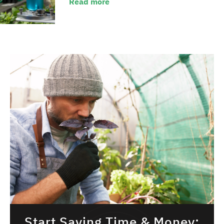
Read more
Start Saving Time & Money: