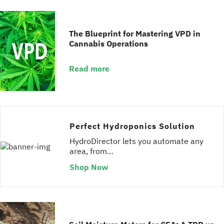
The Blueprint for Mastering VPD in
Cannabis Operations
Read more
Perfect Hydroponics Solution
HydroDirector lets you automate any
area, from…
Shop Now