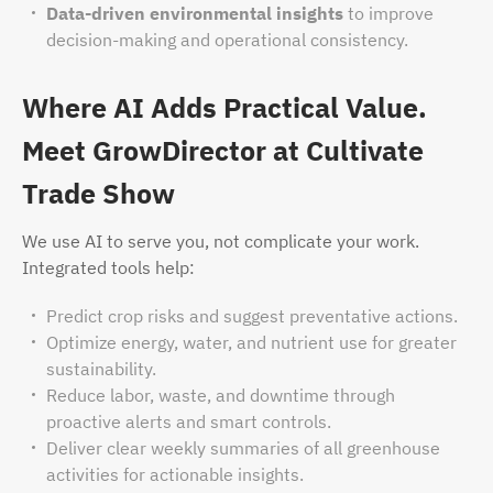
Data-driven environmental insights
to improve
decision-making and operational consistency.
Where AI Adds Practical Value.
Meet GrowDirector at Cultivate
Trade Show
We use AI to serve you, not complicate your work.
Integrated tools help:
Predict crop risks and suggest preventative actions.
Optimize energy, water, and nutrient use for greater
sustainability.
Reduce labor, waste, and downtime through
proactive alerts and smart controls.
Deliver clear weekly summaries of all greenhouse
activities for actionable insights.