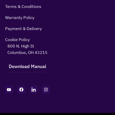
Terms & Conditions
Warranty Policy
Payment & Delivery
Cookie Policy
800 N. High St
Columbus, OH 43215
Download Manual