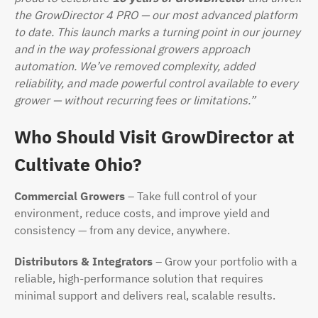
the GrowDirector 4 PRO — our most advanced platform
to date. This launch marks a turning point in our journey
and in the way professional growers approach
automation. We’ve removed complexity, added
reliability, and made powerful control available to every
grower — without recurring fees or limitations.”
Who Should Visit GrowDirector at
Cultivate Ohio?
Commercial Growers
– Take full control of your
environment, reduce costs, and improve yield and
consistency — from any device, anywhere.
Distributors & Integrators
– Grow your portfolio with a
reliable, high-performance solution that requires
minimal support and delivers real, scalable results.