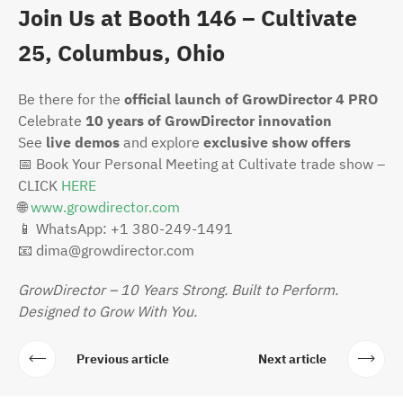
Join Us at Booth 146 – Cultivate
25, Columbus, Ohio
Be there for the
official launch of GrowDirector 4 PRO
Celebrate
10 years of GrowDirector innovation
See
live demos
and explore
exclusive show offers
📅
Book Your Personal Meeting at Cultivate trade show –
CLICK
HERE
🌐
www.growdirector.com
📱
WhatsApp: +1 380-249-1491
📧
dima@growdirector.com
GrowDirector – 10 Years Strong. Built to Perform.
Designed to Grow With You.
Previous article
Next article