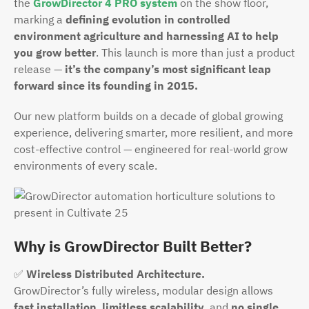
the
GrowDirector 4 PRO system
on the show floor,
marking a
defining evolution in controlled
environment agriculture and harnessing AI to help
you grow better
. This launch is more than just a product
release —
it’s the company’s most significant leap
forward since its founding in 2015.
Our new platform builds on a decade of global growing
experience, delivering smarter, more resilient, and more
cost-effective control — engineered for real-world grow
environments of every scale.
Why is GrowDirector Built Better?
✅
Wireless Distributed Architecture.
GrowDirector’s fully wireless, modular design allows
fast installation
,
limitless scalability
, and
no single