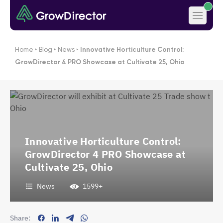
Home
‣
Blog
‣
News
‣
Innovative Horticulture Control:
GrowDirector 4 PRO Showcase at Cultivate 25, Ohio
Innovative Horticulture Control:
GrowDirector 4 PRO Showcase at
Cultivate 25, Ohio
News
1599+
Share: