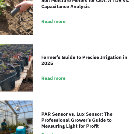
Soil Moisture Meters for CEA: A TDR vs.
Capacitance Analysis
Read more
Farmer’s Guide to Precise Irrigation in
2025
Read more
PAR Sensor vs. Lux Sensor: The
Professional Grower’s Guide to
Measuring Light for Profit