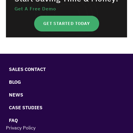
Get A Free Demo
GET STARTED TODAY
SALES CONTACT
BLOG
NEWS
CASE STUDIES
FAQ
Privacy Policy