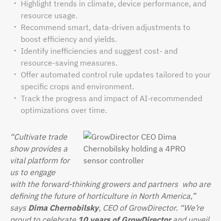
Highlight trends in climate, device performance, and
resource usage.
Recommend smart, data-driven adjustments to
boost efficiency and yields.
Identify inefficiencies and suggest cost- and
resource-saving measures.
Offer automated control rule updates tailored to your
specific crops and environment.
Track the progress and impact of AI-recommended
optimizations over time.
“Cultivate trade
show provides a
vital platform for
us to engage
with the forward-thinking growers and partners
who are
defining the future of horticulture in North America,”
says
Dima Chernobilsky
, CEO of GrowDirector. “We’re
proud to celebrate
10 years of GrowDirector
and unveil