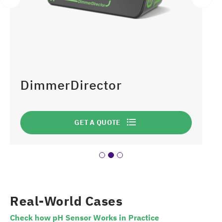
DimmerDirector
GET A QUOTE
Real-World Cases
Check how pH Sensor Works in Practice