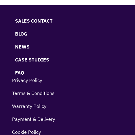
SALES CONTACT
BLOG
NEWS
CASE STUDIES
FAQ
Privacy Policy
Terms & Conditions
Warranty Policy
Payment & Delivery
Cookie Policy