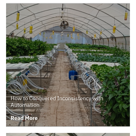
How to Conquered Inconsistency with
Automation
Read More