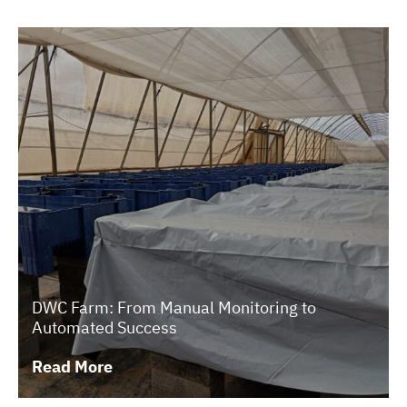
DWC Farm: From Manual Monitoring to
Automated Success
Read More