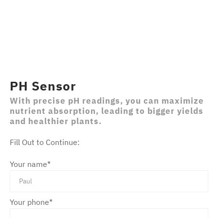
PH Sensor
With precise pH readings, you can maximize
nutrient absorption, leading to bigger yields
and healthier plants.
Fill Out to Continue:
Your name*
Please leave this field empty.
Your phone*