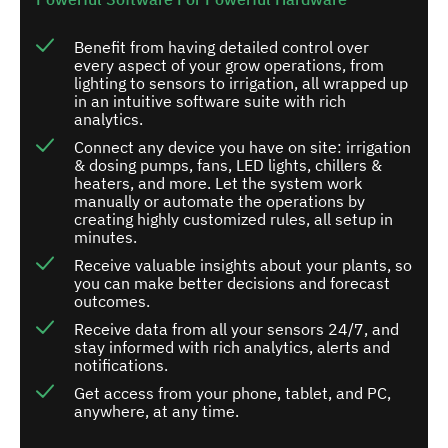
Benefit from having detailed control over
every aspect of your grow operations, from
lighting to sensors to irrigation, all wrapped up
in an intuitive software suite with rich
analytics.
Connect any device you have on site: irrigation
& dosing pumps, fans, LED lights, chillers &
heaters, and more. Let the system work
manually or automate the operations by
creating highly customized rules, all setup in
minutes.
Receive valuable insights about your plants, so
you can make better decisions and forecast
outcomes.
Receive data from all your sensors 24/7, and
stay informed with rich analytics, alerts and
notifications.
Get access from your phone, tablet, and PC,
anywhere, at any time.