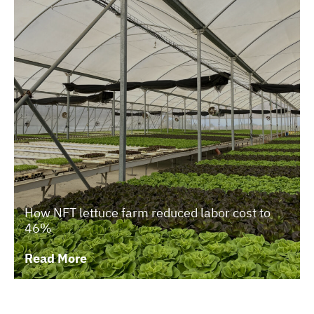
How NFT lettuce farm reduced labor cost to
46%
Read More