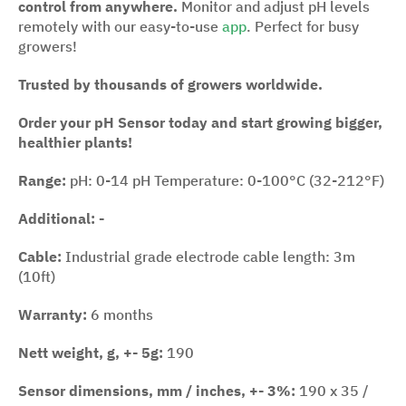
control from anywhere.
Monitor and adjust pH levels
remotely with our easy-to-use
app
. Perfect for busy
growers!
Trusted by thousands of growers worldwide.
Order your pH Sensor today and start growing bigger,
healthier plants!
Range:
pH: 0-14 pH Temperature: 0-100°C (32-212°F)
Additional: -
Cable:
Industrial grade electrode cable length: 3m
(10ft)
Warranty:
6 months
Nett weight, g, +- 5g:
190
Sensor dimensions, mm / inches, +- 3%:
190 x 35 /