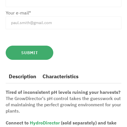
Your e-mail*
Description
Characteristics
Tired of inconsistent pH levels ruining your harvests?
The GrowDirector's pH control takes the guesswork out
of maintaining the perfect growing environment for your
plants.
Connect to
HydroDirector
(sold separately) and take