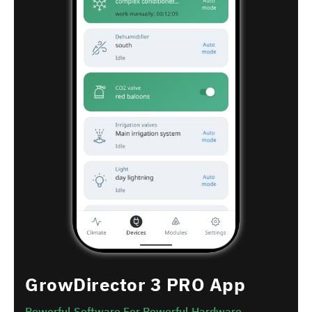
GrowDirector 3 PRO App
Powerful Software For Powerful Hardware