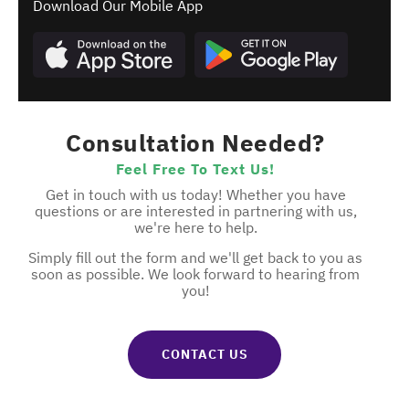
Download Our Mobile App
Consultation Needed?
Feel Free To Text Us!
Get in touch with us today! Whether you have
questions or are interested in partnering with us,
we're here to help.
Simply fill out the form and we'll get back to you as
soon as possible. We look forward to hearing from
you!
CONTACT US