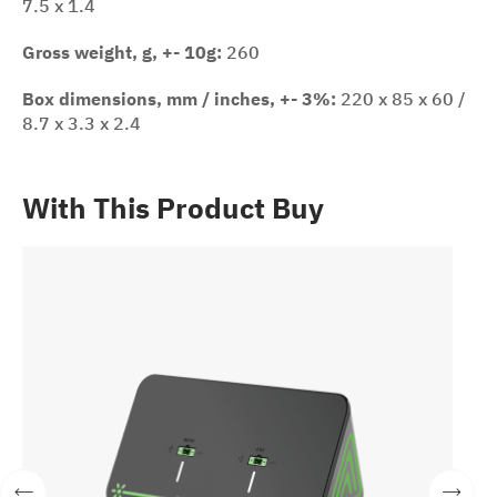
7.5 x 1.4
Gross weight, g, +- 10g:
260
Box dimensions, mm / inches, +- 3%:
220 x 85 x 60 /
8.7 x 3.3 x 2.4
With This Product Buy