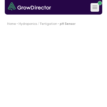
Home
‣
Hydroponics / Fertigation
‣
pH Sensor