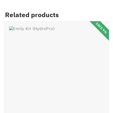
Related products
SAVE 9%