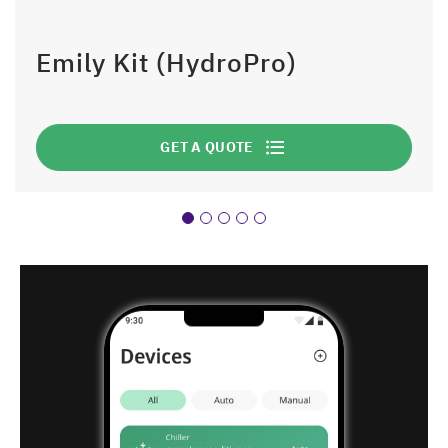
Emily Kit (HydroPro)
GET A QUOTE