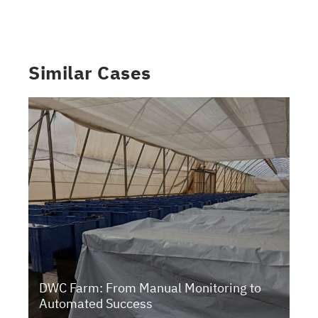
Similar Cases
DWC Farm: From Manual Monitoring to
Automated Success