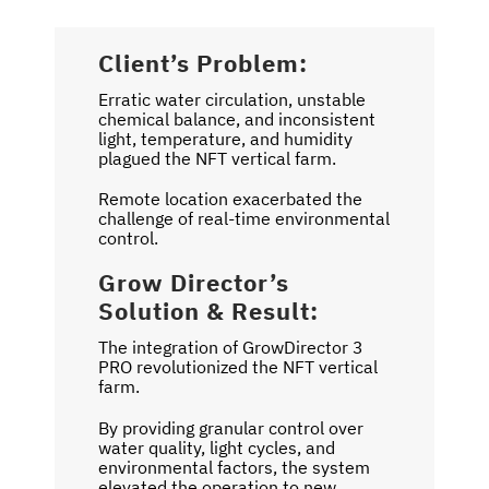
Client’s Problem:
Erratic water circulation, unstable
chemical balance, and inconsistent
light, temperature, and humidity
plagued the NFT vertical farm.
Remote location exacerbated the
challenge of real-time environmental
control.
Grow Director’s
Solution & Result:
The integration of GrowDirector 3
PRO revolutionized the NFT vertical
farm.
By providing granular control over
water quality, light cycles, and
environmental factors, the system
elevated the operation to new