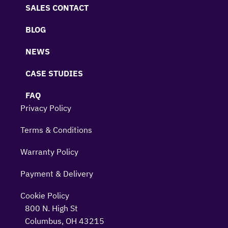
SALES CONTACT
BLOG
NEWS
CASE STUDIES
FAQ
Privacy Policy
Terms & Conditions
Warranty Policy
Payment & Delivery
Cookie Policy
800 N. High St
Columbus, OH 43215