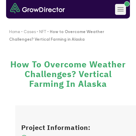
Home
‣
Cases
‣
NFT
‣
How to Overcome Weather
Challenges? Vertical Farming in Alaska
How To Overcome Weather
Challenges? Vertical
Farming In Alaska
Project Information: