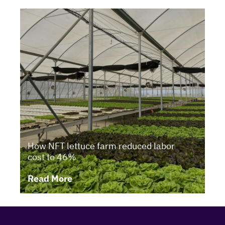
How NFT lettuce farm reduced labor
cost to 46%
Read More