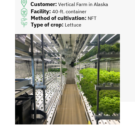
Customer:
Vertical Farm in Alaska
Facility:
40-ft. container
Method of cultivation:
NFT
Type of crop:
Lettuce