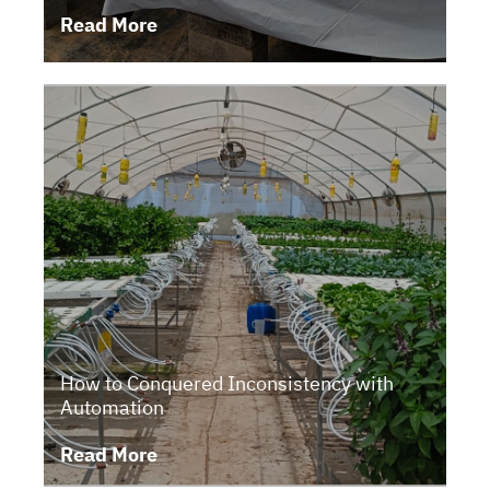
Read More
How to Conquered Inconsistency with
Automation
Read More