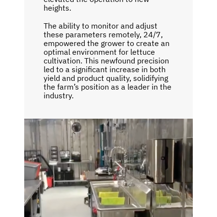
heights.
The ability to monitor and adjust
these parameters remotely, 24/7,
empowered the grower to create an
optimal environment for lettuce
cultivation. This newfound precision
led to a significant increase in both
yield and product quality, solidifying
the farm’s position as a leader in the
industry.