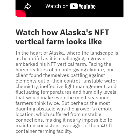
Watch how Alaska's NFT
vertical farm looks like
In the heart of Alaska, where the landscape is
as beautiful as it is challenging, a grower
embarked his NFT vertical farm. Facing the
harsh realities of an unforgiving climate, our
client found themselves battling against
elements out of their control—unstable water
chemistry, ineffective light management, and
fluctuating temperatures and humidity levels
that would make even the most seasoned
farmers think twice. But perhaps the most
daunting obstacle was the grower’s remote
location, which suffered from unstable
connections, making it nearly impossible to
maintain consistent oversight of their 40-ft.
container farming facility.